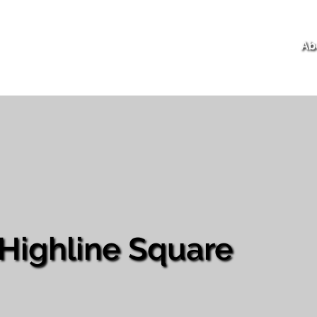
Ab
Highline Square