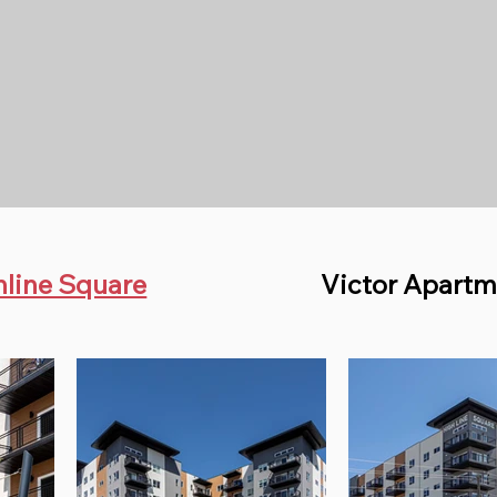
hline Square
Victor Apartm