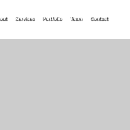
out
Services
Portfolio
Team
Contact